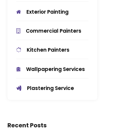
Exterior Painting
Commercial Painters
Kitchen Painters
Wallpapering Services
Plastering Service
Recent Posts