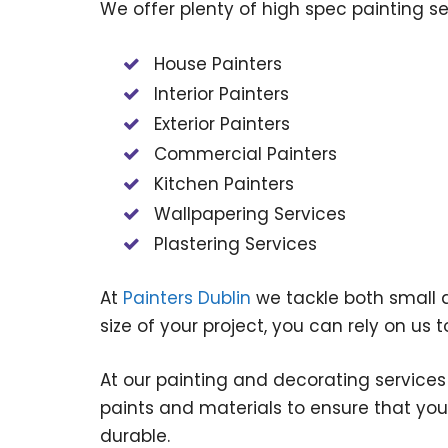
We offer plenty of high spec painting s
House Painters
Interior Painters
Exterior Painters
Commercial Painters
Kitchen Painters
Wallpapering Services
Plastering Services
At
Painters Dublin
we tackle both small a
size of your project, you can rely on us to
At our painting and decorating services
paints and materials to ensure that your
durable.