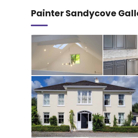
Painter Sandycove Gall