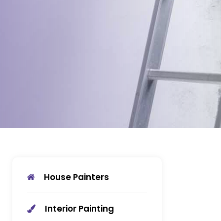
House Painters
Interior Painting