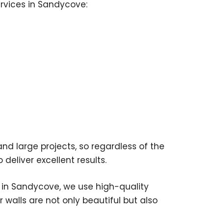
ervices in Sandycove:
nd large projects, so regardless of the
 deliver excellent results.
 in Sandycove, we use high-quality
 walls are not only beautiful but also