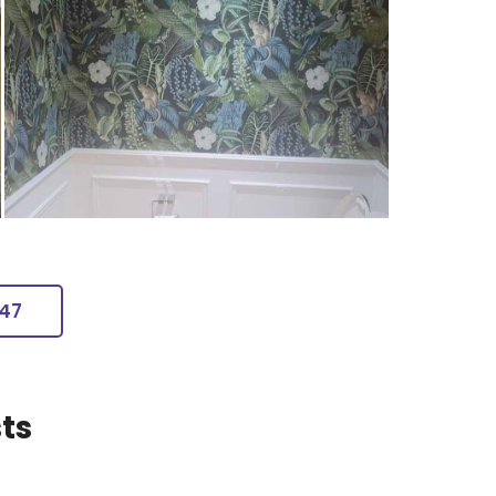
247
ts