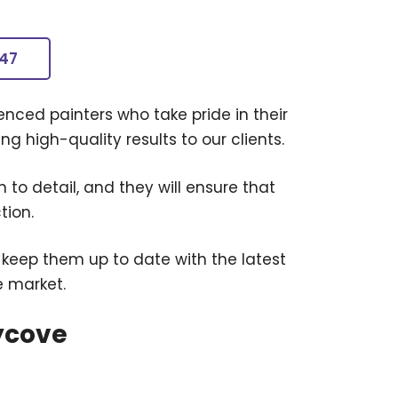
247
nced painters who take pride in their
g high-quality results to our clients.
 to detail, and they will ensure that
tion.
 keep them up to date with the latest
e market.
ycove