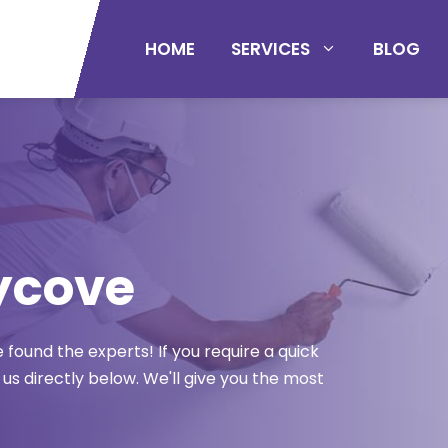
HOME
SERVICES
BLOG
ycove
found the experts! If you require a quick
 us directly below. We'll give you the most