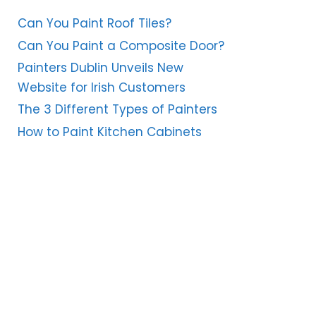
Can You Paint Roof Tiles?
Can You Paint a Composite Door?
Painters Dublin Unveils New
Website for Irish Customers
The 3 Different Types of Painters
How to Paint Kitchen Cabinets