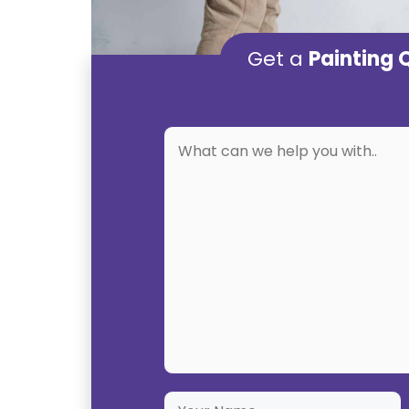
Get a
Painting 