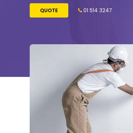
QUOTE
01 514 3247