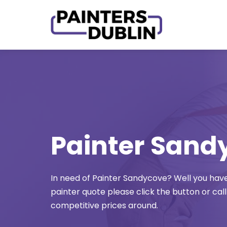
Skip
to
content
Painter Sand
In need of Painter Sandycove? Well you have 
painter quote please click the button or call
competitive prices around.