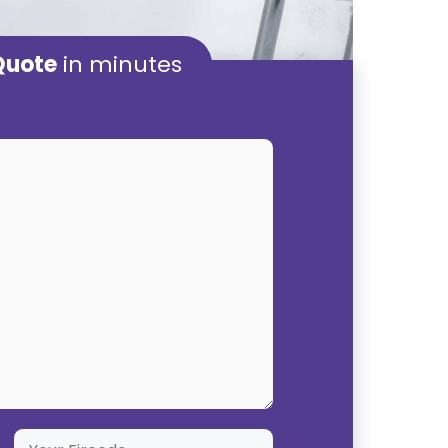
Quote
in minutes