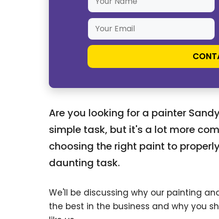
Please leave this field empty.
Are you looking for a painter Sand
simple task, but it's a lot more com
choosing the right paint to properly
daunting task.
We'll be discussing why our painting a
the best in the business and why you sh