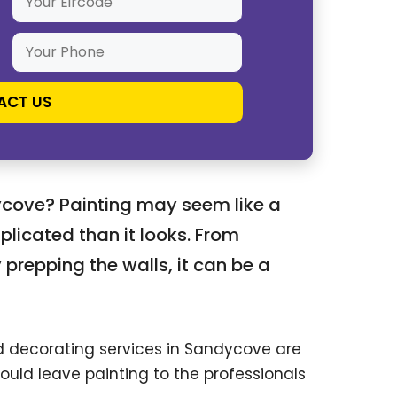
ycove? Painting may seem like a
plicated than it looks. From
 prepping the walls, it can be a
nd decorating services in Sandycove are
ould leave painting to the professionals