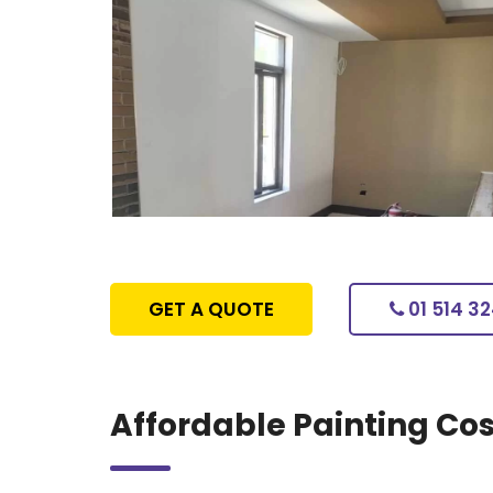
GET A QUOTE
01 514 3
Affordable Painting Cos