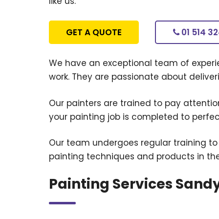
like us.
GET A QUOTE
01 514 3
We have an exceptional team of experie
work. They are passionate about deliverin
Our painters are trained to pay attention
your painting job is completed to perfec
Our team undergoes regular training to
painting techniques and products in th
Painting Services Sand