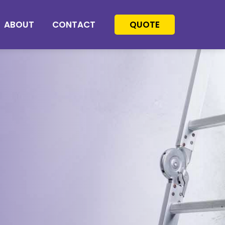
ABOUT
CONTACT
QUOTE